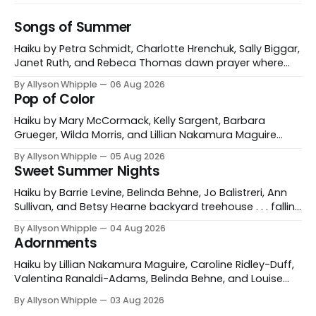
Songs of Summer
Haiku by Petra Schmidt, Charlotte Hrenchuk, Sally Biggar,
Janet Ruth, and Rebeca Thomas dawn prayer where
the gulls sing with the waves Petra Schmidt Catonsville,
By Allyson Whipple
06 Aug 2026
Maryland, USA and Koblenz, Germany morning coffee
Pop of Color
buzzzz of dragonflies Charlotte Hrenchuk Whitehorse,
Yukon, Canada heat haze the buzzzzzzz of dog-day
Haiku by Mary McCormack, Kelly Sargent, Barbara
cicadas Sally Biggar
Grueger, Wilda Morris, and Lillian Nakamura Maguire
mountain path poppies for miles and miles Mary
By Allyson Whipple
05 Aug 2026
McCormack red tulips against his cheek a garden
Sweet Summer Nights
gnome’s grin Kelly Sargent Williston, Vermont, USA
fireweed is burning in hot pink a grey day illuminated
Haiku by Barrie Levine, Belinda Behne, Jo Balistreri, Ann
Barbara Grueger
Sullivan, and Betsy Hearne backyard treehouse . . . falling
asleep to the silence of stars Barrie Levine Wenham,
By Allyson Whipple
04 Aug 2026
Massachusetts, USA skinny-dipping in the dark velvet
Adornments
lake Belinda Behne Clinton, Connecticut, USA those long
July nights in grandpa's rhubarb patch jam
Haiku by Lillian Nakamura Maguire, Caroline Ridley-Duff,
Valentina Ranaldi-Adams, Belinda Behne, and Louise
Hopewell Making daisychains - even the dog becomes
By Allyson Whipple
03 Aug 2026
a princess Caroline Ridley-Duff Yorkshire, England