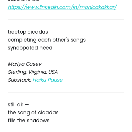
https://www.linkedin.com/in/monicakakkar/
treetop cicadas
completing each other's songs
syncopated need
Mariya Gusev
Sterling, Virginia, USA
Substack:
Haiku Pause
still air —
the song of cicadas
fills the shadows