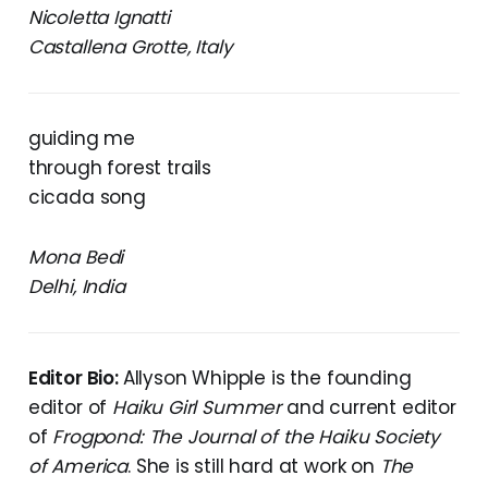
Nicoletta Ignatti
Castallena Grotte, Italy
guiding me
through forest trails
cicada song
Mona Bedi
Delhi, India
Editor Bio:
Allyson Whipple is the founding
editor of
Haiku Girl Summer
and current editor
of
Frogpond: The Journal of the Haiku Society
of America
. She is still hard at work on
The