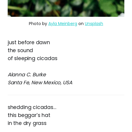
Photo by
Ayla Meinberg
on
Unsplash
just before dawn
the sound
of sleeping cicadas
Alanna C. Burke
Santa Fe, New Mexico, USA
shedding cicadas…
this beggar’s hat
in the dry grass