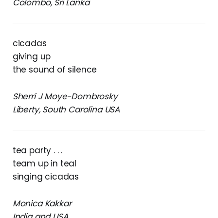
Colombo, Sri Lanka
cicadas
giving up
the sound of silence
Sherri J Moye-Dombrosky
Liberty, South Carolina USA
tea party . . .
team up in teal
singing cicadas
Monica Kakkar
India and USA