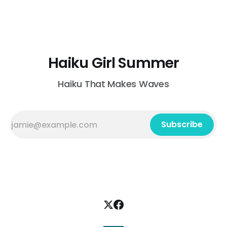
today's dress code a wide-brimmed hat and sunblock
Valentina Ranaldi-Adams Fairlawn, Ohio, USA braiding
clover in each
Haiku Girl Summer
Haiku That Makes Waves
Subscribe