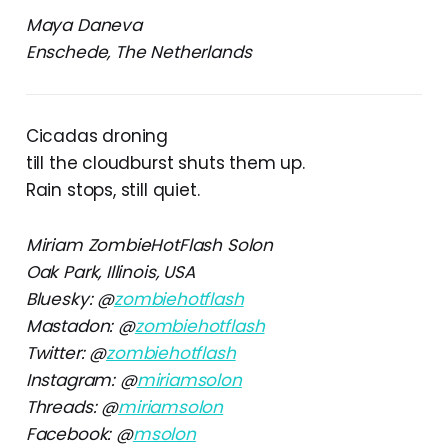
Maya Daneva
Enschede, The Netherlands
Cicadas droning
till the cloudburst shuts them up.
Rain stops, still quiet.
Miriam ZombieHotFlash Solon
Oak Park, Illinois, USA
Bluesky: @
zombiehotflash
Mastadon: @
zombiehotflash
Twitter: @
zombiehotflash
Instagram: @
miriamsolon
Threads: @
miriamsolon
Facebook: @
msolon