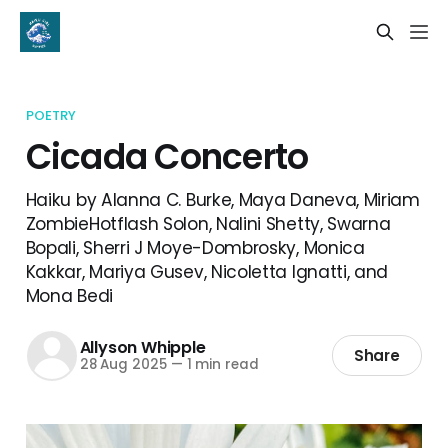
POETRY
Cicada Concerto
Haiku by Alanna C. Burke, Maya Daneva, Miriam
ZombieHotflash Solon, Nalini Shetty, Swarna
Bopali, Sherri J Moye-Dombrosky, Monica
Kakkar, Mariya Gusev, Nicoletta Ignatti, and
Mona Bedi
Allyson Whipple
Share
28 Aug 2025
—
1 min read