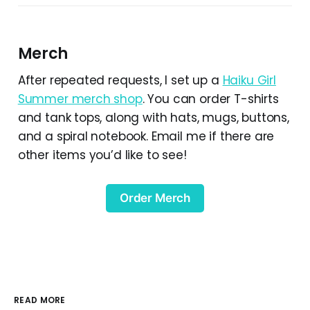
Merch
After repeated requests, I set up a
Haiku Girl
Summer merch shop
. You can order T-shirts
and tank tops, along with hats, mugs, buttons,
and a spiral notebook. Email me if there are
other items you’d like to see!
Order Merch
READ MORE