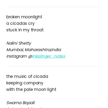
broken moonlight
a cicadas cry
stuck in my throat
Nalini Shetty
Mumbai, Maharashtra,India
Instagram @
inkslinger_notes
the music of cicada
keeping company
with the pale moon light
Swarna Bopali