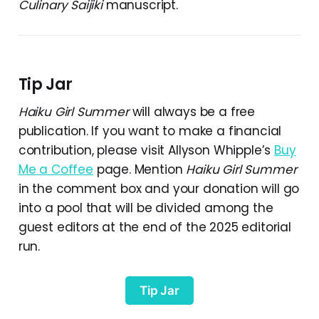
Culinary Saijiki
manuscript.
Tip Jar
Haiku Girl Summer
will always be a free
publication. If you want to make a financial
contribution, please visit Allyson Whipple’s
Buy
Me a Coffee
page. Mention
Haiku Girl Summer
in the comment box and your donation will go
into a pool that will be divided among the
guest editors at the end of the 2025 editorial
run.
Tip Jar