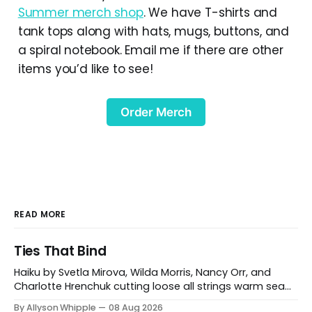
Summer merch shop
. We have T-shirts and
tank tops along with hats, mugs, buttons, and
a spiral notebook. Email me if there are other
items you’d like to see!
Order Merch
READ MORE
Ties That Bind
Haiku by Svetla Mirova, Wilda Morris, Nancy Orr, and
Charlotte Hrenchuk cutting loose all strings warm sea
breeze Svetla Mirova Carshalton, UK between your door
By Allyson Whipple
08 Aug 2026