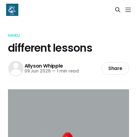
HAIKU
different lessons
Allyson Whipple
Share
09 Jun 2026
—
1 min read