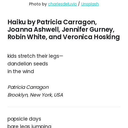
Photo by 
charlesdeluvio
 / 
Unsplash
Haiku by Patricia Carragon,
Joanna Ashwell, Jennifer Gurney,
Robin White, and Veronica Hosking
kids stretch their legs—
dandelion seeds
in the wind
Patricia Carragon
Brooklyn, New York, USA
popsicle days
bare legs jumping