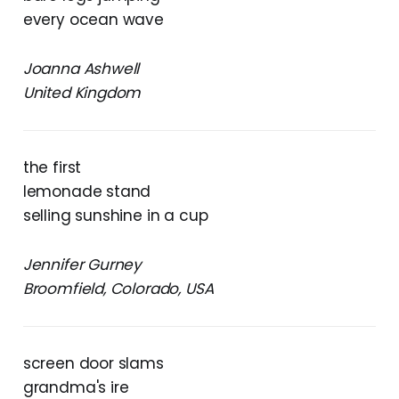
every ocean wave
Joanna Ashwell
United Kingdom
the first
lemonade stand
selling sunshine in a cup
Jennifer Gurney
Broomfield, Colorado, USA
screen door slams
grandma's ire