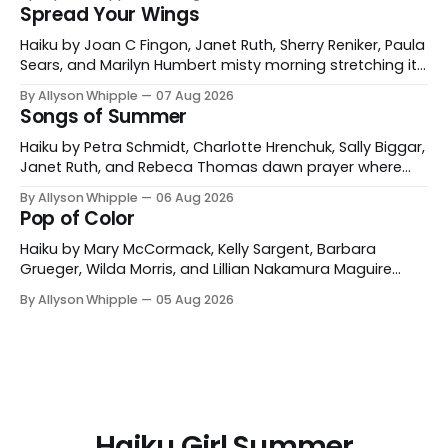
and mine a bed of forget-me-nots Wilda Morris
Spread Your Wings
Bolingbrook, Illinois, USA cattails tangled with dewy
webs early sun Nancy Orr Lewiston, Maine, USA
Haiku by Joan C Fingon, Janet Ruth, Sherry Reniker, Paula
Sears, and Marilyn Humbert misty morning stretching its
wings a gray heron Joan C Fingon Ventura, California,
By Allyson Whipple
07 Aug 2026
USA sun salutations rufous hummingbird's elliptical
Songs of Summer
swoops Janet Ruth Corrales, New Mexico, USA wild
cherry picnic— the nests of rose-breasted
Haiku by Petra Schmidt, Charlotte Hrenchuk, Sally Biggar,
Janet Ruth, and Rebeca Thomas dawn prayer where
the gulls sing with the waves Petra Schmidt Catonsville,
By Allyson Whipple
06 Aug 2026
Maryland, USA and Koblenz, Germany morning coffee
Pop of Color
buzzzz of dragonflies Charlotte Hrenchuk Whitehorse,
Yukon, Canada heat haze the buzzzzzzz of dog-day
Haiku by Mary McCormack, Kelly Sargent, Barbara
cicadas Sally Biggar
Grueger, Wilda Morris, and Lillian Nakamura Maguire
mountain path poppies for miles and miles Mary
By Allyson Whipple
05 Aug 2026
McCormack red tulips against his cheek a garden
gnome’s grin Kelly Sargent Williston, Vermont, USA
fireweed is burning in hot pink a grey day illuminated
Barbara Grueger
Haiku Girl Summer