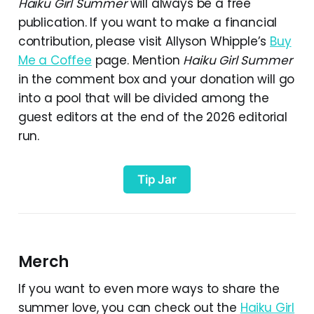
Haiku Girl Summer
will always be a free
publication. If you want to make a financial
contribution, please visit Allyson Whipple’s
Buy
Me a Coffee
page. Mention
Haiku Girl Summer
in the comment box and your donation will go
into a pool that will be divided among the
guest editors at the end of the 2026 editorial
run.
Tip Jar
Merch
If you want to even more ways to share the
summer love, you can check out the
Haiku Girl