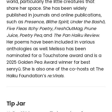
world, particularly the little creatures that
share her space. She has been widely
published in journals and online publications,
such as
Presence, Blithe Spirit, Under the Bashō,
Five Fleas Itchy Poetry, FreshOutMag, Prune
Juice, Poetry Pea
, and
The Pan Haiku Review
.
Her poems have been included in various
anthologies as well. Melissa has been
nominated for a Touchstone award and is a
2025 Golden Pea Award winner for best
senryū. She is also one of the co-hosts at The
Haiku Foundation’s
re:Virals
.
Tip Jar