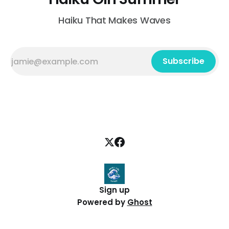
Haiku That Makes Waves
Subscribe
Sign up
Powered by
Ghost