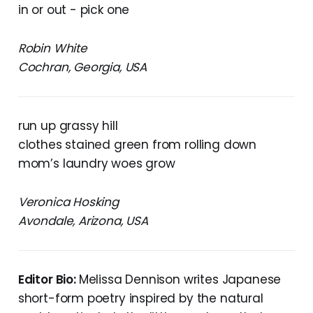
in or out - pick one
Robin White
Cochran, Georgia, USA
run up grassy hill
clothes stained green from rolling down
mom’s laundry woes grow
Veronica Hosking
Avondale, Arizona, USA
Editor Bio:
Melissa Dennison writes Japanese
short-form poetry inspired by the natural