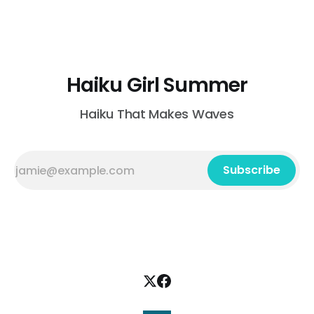
lake Belinda Behne Clinton, Connecticut, USA those long
July nights in grandpa's rhubarb patch jam
Haiku Girl Summer
Haiku That Makes Waves
Subscribe