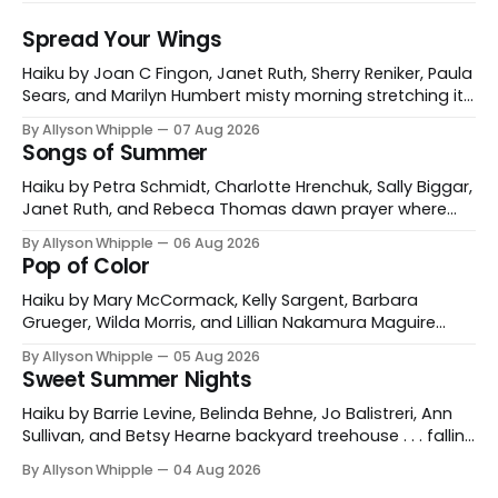
Spread Your Wings
Haiku by Joan C Fingon, Janet Ruth, Sherry Reniker, Paula
Sears, and Marilyn Humbert misty morning stretching its
wings a gray heron Joan C Fingon Ventura, California,
By Allyson Whipple
07 Aug 2026
USA sun salutations rufous hummingbird's elliptical
Songs of Summer
swoops Janet Ruth Corrales, New Mexico, USA wild
cherry picnic— the nests of rose-breasted
Haiku by Petra Schmidt, Charlotte Hrenchuk, Sally Biggar,
Janet Ruth, and Rebeca Thomas dawn prayer where
the gulls sing with the waves Petra Schmidt Catonsville,
By Allyson Whipple
06 Aug 2026
Maryland, USA and Koblenz, Germany morning coffee
Pop of Color
buzzzz of dragonflies Charlotte Hrenchuk Whitehorse,
Yukon, Canada heat haze the buzzzzzzz of dog-day
Haiku by Mary McCormack, Kelly Sargent, Barbara
cicadas Sally Biggar
Grueger, Wilda Morris, and Lillian Nakamura Maguire
mountain path poppies for miles and miles Mary
By Allyson Whipple
05 Aug 2026
McCormack red tulips against his cheek a garden
Sweet Summer Nights
gnome’s grin Kelly Sargent Williston, Vermont, USA
fireweed is burning in hot pink a grey day illuminated
Haiku by Barrie Levine, Belinda Behne, Jo Balistreri, Ann
Barbara Grueger
Sullivan, and Betsy Hearne backyard treehouse . . . falling
asleep to the silence of stars Barrie Levine Wenham,
By Allyson Whipple
04 Aug 2026
Massachusetts, USA skinny-dipping in the dark velvet