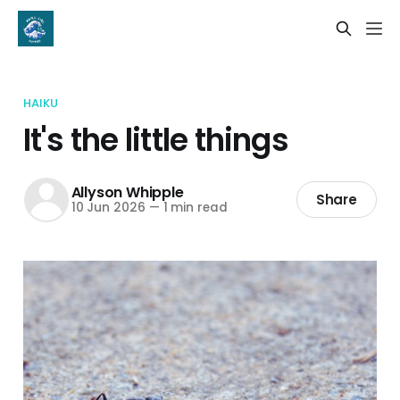
HAIKU
It's the little things
Allyson Whipple
Share
10 Jun 2026
—
1 min read