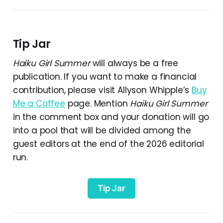
Tip Jar
Haiku Girl Summer
will always be a free
publication. If you want to make a financial
contribution, please visit Allyson Whipple’s
Buy
Me a Coffee
page. Mention
Haiku Girl Summer
in the comment box and your donation will go
into a pool that will be divided among the
guest editors at the end of the 2026 editorial
run.
Tip Jar