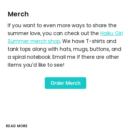
Merch
If you want to even more ways to share the
summer love, you can check out the
Haiku Girl
Summer merch shop
. We have T-shirts and
tank tops along with hats, mugs, buttons, and
a spiral notebook. Email me if there are other
items you’d like to see!
Order Merch
READ MORE