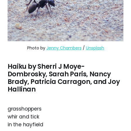
Photo by 
Jenny Chambers
 / 
Unsplash
Haiku by Sherri J Moye-
Dombrosky, Sarah Paris, Nancy
Brady, Patricia Carragon, and Joy
Hallinan
grasshoppers
whir and tick
in the hayfield