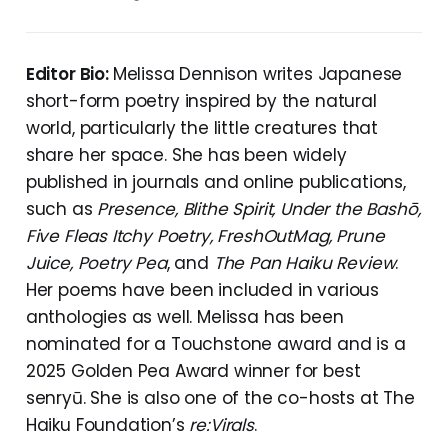
Editor Bio:
Melissa Dennison writes Japanese
short-form poetry inspired by the natural
world, particularly the little creatures that
share her space. She has been widely
published in journals and online publications,
such as
Presence, Blithe Spirit, Under the Bashō,
Five Fleas Itchy Poetry, FreshOutMag, Prune
Juice, Poetry Pea
, and
The Pan Haiku Review
.
Her poems have been included in various
anthologies as well. Melissa has been
nominated for a Touchstone award and is a
2025 Golden Pea Award winner for best
senryū. She is also one of the co-hosts at The
Haiku Foundation’s
re:Virals
.