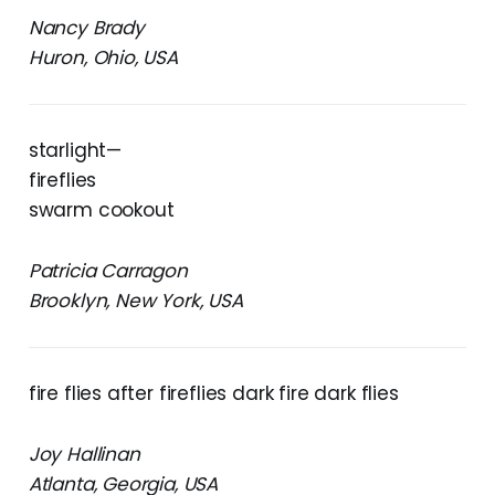
Nancy Brady
Huron, Ohio, USA
starlight—
fireflies
swarm cookout
Patricia Carragon
Brooklyn, New York, USA
fire flies after fireflies dark fire dark flies
Joy Hallinan
Atlanta, Georgia, USA