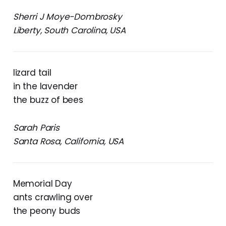
Sherri J Moye-Dombrosky
Liberty, South Carolina, USA
lizard tail
in the lavender
the buzz of bees
Sarah Paris
Santa Rosa, California, USA
Memorial Day
ants crawling over
the peony buds