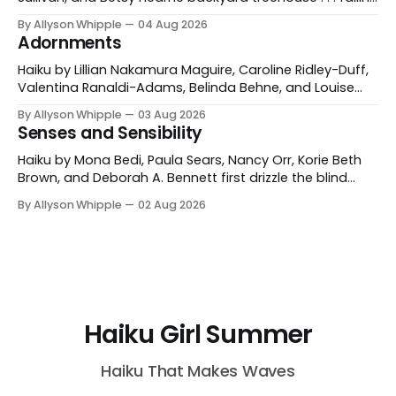
asleep to the silence of stars Barrie Levine Wenham,
By Allyson Whipple
04 Aug 2026
Massachusetts, USA skinny-dipping in the dark velvet
Adornments
lake Belinda Behne Clinton, Connecticut, USA those long
July nights in grandpa's rhubarb patch jam
Haiku by Lillian Nakamura Maguire, Caroline Ridley-Duff,
Valentina Ranaldi-Adams, Belinda Behne, and Louise
Hopewell Making daisychains - even the dog becomes
By Allyson Whipple
03 Aug 2026
a princess Caroline Ridley-Duff Yorkshire, England
Senses and Sensibility
today's dress code a wide-brimmed hat and sunblock
Valentina Ranaldi-Adams Fairlawn, Ohio, USA braiding
Haiku by Mona Bedi, Paula Sears, Nancy Orr, Korie Beth
clover in each
Brown, and Deborah A. Bennett first drizzle the blind
man and I talk about petrichor Mona Bedi Delhi, India
By Allyson Whipple
02 Aug 2026
heirloom tomato sandwiches in our picnic basket . . .
setting sun Paula Sears Exeter, New Hampshire, USA the
plop of a kingfisher another
Haiku Girl Summer
Haiku That Makes Waves