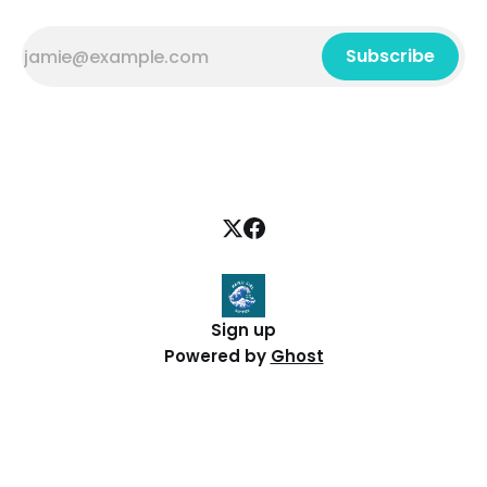
Subscribe
Sign up
Powered by
Ghost