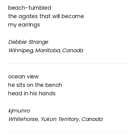
beach-tumbled
the agates that will become
my earrings
Debbie Strange
Winnipeg, Manitoba, Canada
ocean view
he sits on the bench
head in his hands
kjmunro
Whitehorse, Yukon Territory, Canada