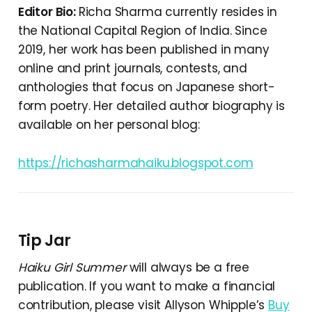
Editor Bio:
Richa Sharma currently resides in
the National Capital Region of India. Since
2019, her work has been published in many
online and print journals, contests, and
anthologies that focus on Japanese short-
form poetry. Her detailed author biography is
available on her personal blog:
https://richasharmahaiku.blogspot.com
Tip Jar
Haiku Girl Summer
will always be a free
publication. If you want to make a financial
contribution, please visit Allyson Whipple’s
Buy