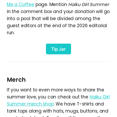
Me a Coffee
page. Mention
Haiku Girl Summer
in the comment box and your donation will go
into a pool that will be divided among the
guest editors at the end of the 2026 editorial
run.
Tip Jar
Merch
If you want to even more ways to share the
summer love, you can check out the
Haiku Girl
Summer merch shop
. We have T-shirts and
tank tops along with hats, mugs, buttons, and