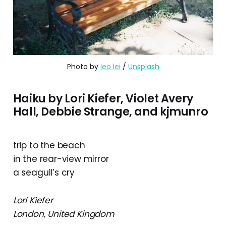
Photo by 
leo lei
 / 
Unsplash
Haiku by Lori Kiefer, Violet Avery
Hall, Debbie Strange, and kjmunro
trip to the beach
in the rear-view mirror
a seagull’s cry
Lori Kiefer
London, United Kingdom