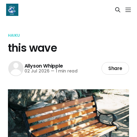
HAIKU
this wave
Allyson Whipple
Share
02 Jul 2026
—
1 min read