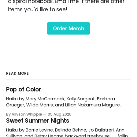
a spiral notebook. Email me if there are other
items you’d like to see!
Order Merch
READ MORE
Pop of Color
Haiku by Mary McCormack, Kelly Sargent, Barbara
Grueger, Wilda Morris, and Lillian Nakamura Maguire
mountain path poppies for miles and miles Mary
By Allyson Whipple
05 Aug 2026
McCormack red tulips against his cheek a garden
Sweet Summer Nights
gnome’s grin Kelly Sargent Williston, Vermont, USA
fireweed is burning in hot pink a grey day illuminated
Haiku by Barrie Levine, Belinda Behne, Jo Balistreri, Ann
Barbara Grueger
Sullivan, and Betsy Hearne backyard treehouse . . . falling