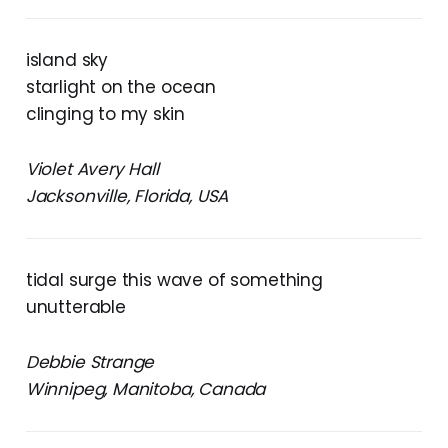
island sky
starlight on the ocean
clinging to my skin
Violet Avery Hall
Jacksonville, Florida, USA
tidal surge this wave of something
unutterable
Debbie Strange
Winnipeg, Manitoba, Canada